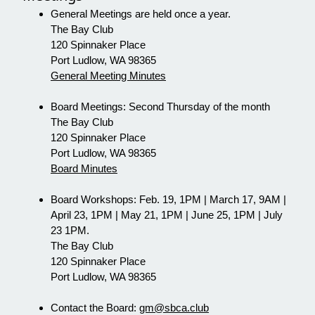
General Meetings are held once a year.
The Bay Club
120 Spinnaker Place
Port Ludlow, WA 98365
General Meeting Minutes
Board Meetings: Second Thursday of the month
The Bay Club
120 Spinnaker Place
Port Ludlow, WA 98365
Board Minutes
Board Workshops: Feb. 19, 1PM | March 17, 9AM |
April 23, 1PM | May 21, 1PM | June 25, 1PM | July
23 1PM.
The Bay Club
120 Spinnaker Place
Port Ludlow, WA 98365
Contact the Board:
gm@sbca.club