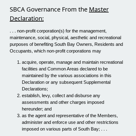
SBCA Governance From the
Master
Declaration:
. . . non-profit corporation(s) for the management,
maintenance, social, physical, aesthetic and recreational
purposes of benefiting South Bay Owners, Residents and
Occupants, which non-profit corporations may
acquire, operate, manage and maintain recreational
facilities and Common Areas declared to be
maintained by the various associations in this
Declaration or any subsequent Supplemental
Declarations;
establish, levy, collect and disburse any
assessments and other charges imposed
hereunder; and
as the agent and representative of the Members,
administer and enforce use and other restrictions
imposed on various parts of South Bay; . . .