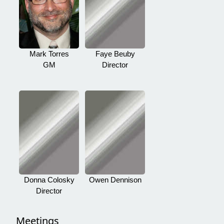
Mark Torres
Faye Beuby
GM
Director
Donna Colosky
Owen Dennison
Director
Meetings