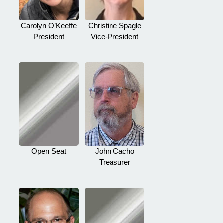
Carolyn O’Keeffe
Christine Spagle
President
Vice-President
Open Seat
John Cacho
Treasurer