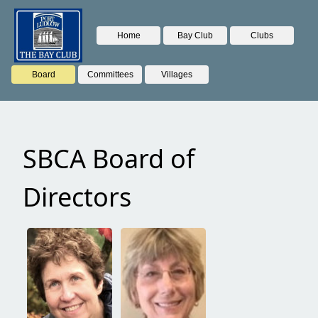
Home
Bay Club
Clubs
Board
Committees
Villages
SBCA Board of
Directors