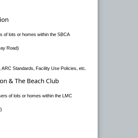
ion
rs of lots or homes within the SBCA
 Bay Road)
 ARC Standards, Facility Use Policies, etc.
on & The Beach Club
sers of lots or homes within the LMC
)