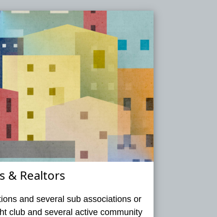
 & Realtors
ions and several sub associations or
acht club and several active community