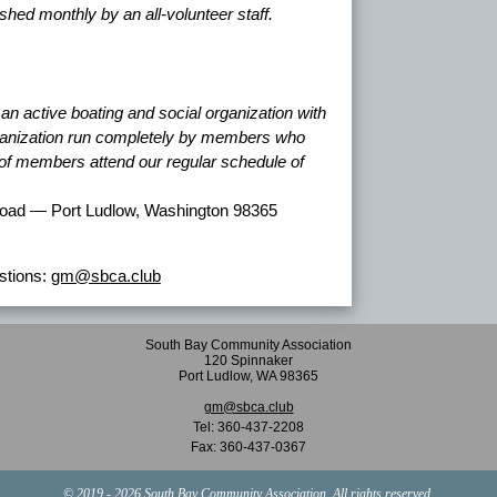
lished monthly by an all-volunteer staff.
n active boating and social organization with
rganization run completely by members who
y of members attend our regular schedule of
oad — Port Ludlow, Washington 98365
tions:
gm@sbca.club
South Bay Community Association
120 Spinnaker
Port Ludlow, WA 98365
gm@sbca.club
Tel:
360-437-2208
Fax:
360-437-0367
© 2019 - 2026 South Bay Community Association. All rights reserved.