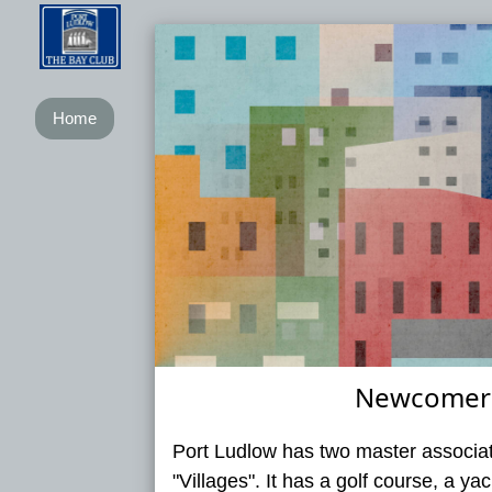
Home
Newcomers
Port Ludlow has two master associat
"Villages". It has a golf course, a y