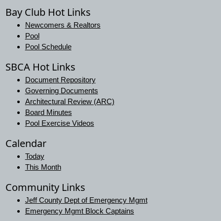
Bay Club Hot Links
Newcomers & Realtors
Pool
Pool Schedule
SBCA Hot Links
Document Repository
Governing Documents
Architectural Review (ARC)
Board Minutes
Pool Exercise Videos
Calendar
Today
This Month
Community Links
Jeff County Dept of Emergency Mgmt
Emergency Mgmt Block Captains