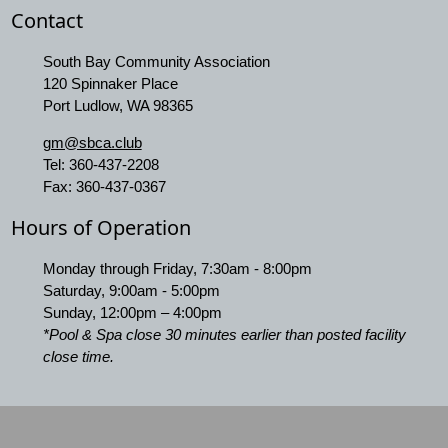
Contact
South Bay Community Association
120 Spinnaker Place
Port Ludlow, WA 98365
gm@sbca.club
Tel:
360-437-2208
Fax:
360-437-0367
Hours of Operation
Monday through Friday, 7:30am - 8:00pm
Saturday, 9:00am - 5:00pm
Sunday, 12:00pm – 4:00pm
*Pool & Spa close 30 minutes earlier than posted facility
close time.